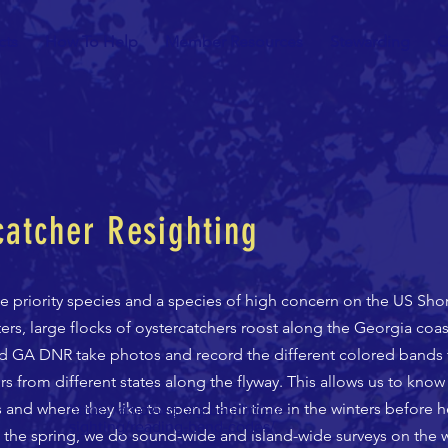
cts
How To Help
Member Resources
Stewarding
C
atcher Resighting
e priority species and a species of high concern on the US Sho
ers, large flocks of oystercatchers roost along the Georgia coast
d GA DNR take photos and record the different colored bands t
s from different states along the flyway. This allows us to know
 and where they like to spend their time in the winters before h
https://amoywg.org/banding-re-
sighting/reading-band-codes/
n the spring, we do sound-wide and island-wide surveys on the