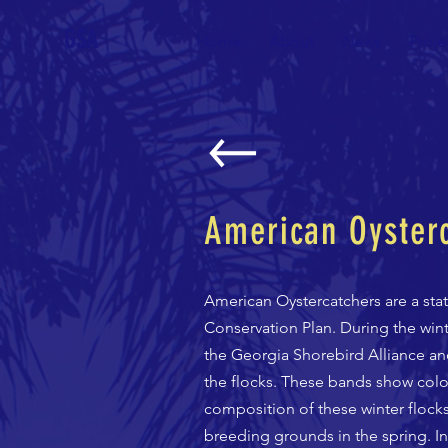
GSA
Home
About
News
Proje
American Oysterc
American Oystercatchers are a stat
Conservation Plan. During the wint
the Georgia Shorebird Alliance an
the flocks. These bands show color
composition of these winter flocks
breeding grounds in the spring. I