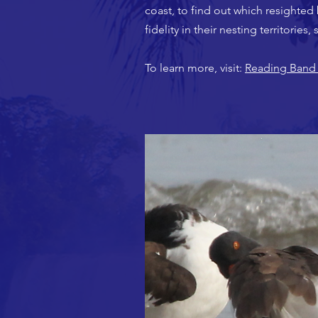
coast, to find out which resighted 
fidelity in their nesting territorie
To learn more, visit:
Reading Band 