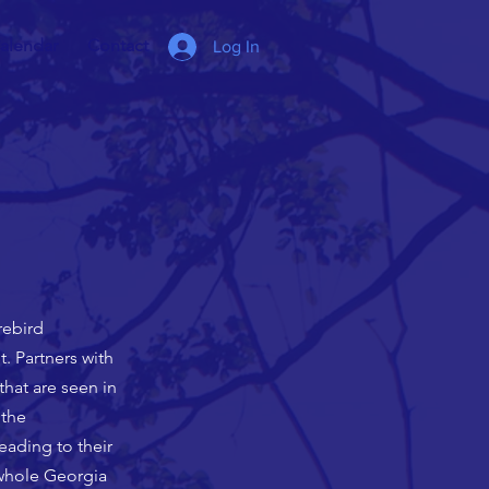
alendar
Contact
Log In
rebird
. Partners with
hat are seen in
 the
eading to their
 whole Georgia