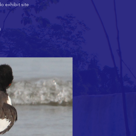
do exhibit site
)