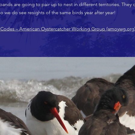
bands are going to pair up to nest in different territories. They 
s, so we do see resights of the same birds year after year!
Codes – American Oystercatcher Working Group (amoywg.org