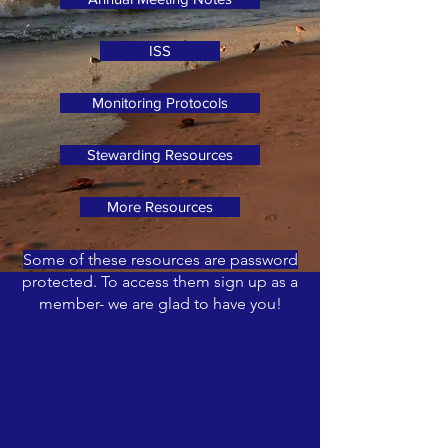
ISS
Monitoring Protocols
Stewarding Resources
More Resources
Some of these resources are password
protected. To access them sign up as a
member- we are glad to have you!
ABOUT US >
The Georgia Shorebird Alliance is a
partnership between government,