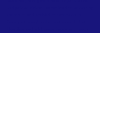
academic, non-government organizations,
and private citizens committed to advancing
shorebird and seabird conservation in
Georgia through collaborative work that
identifies and addresses important needs
with regard to research, monitoring,
management, and education.
We welcome
anyone to the group with an interest in
Georgia's coastal birds.
FACEBOOK
TWITTER
INSTAGRAM
CONTACT:
ga.shorebird.alliance@gmail.com
© Georgia Shorebird Alliance