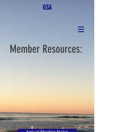
GSA
Member Resources:
Annual Meeting Notes