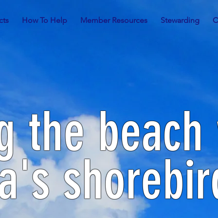
cts
How To Help
Member Resources
Stewarding
C
g the beach 
a's shorebir