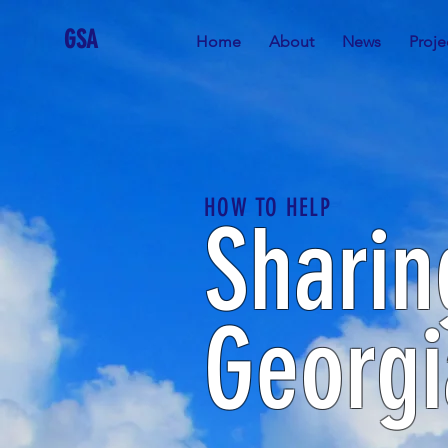
GSA
Home
About
News
Proje
HOW TO HELP
Sharin
Georgi