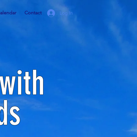
alendar
Contact
Log In
with
ds