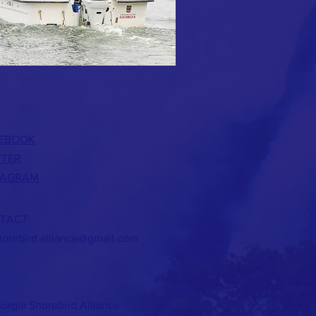
EBOOK
TTER
TAGRAM
TACT:
horebird.alliance@gmail.com
orgia Shorebird Alliance