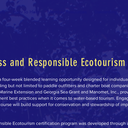
cts
How To Help
Member Resources
Stewarding
C
s and Responsible Ecotourism 
a four-week blended learning opportunity designed for individua
ing but not limited to paddle outfitters and charter boat compan
Marine Extension and Georgia Sea Grant and Manomet, Inc., pro
ment best practices when it comes to water-based tourism. Enga
ourse will build support for conservation and stewardship of imp
ible Ecotourism certification program was developed through 