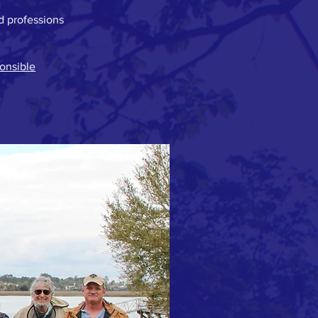
d professions
onsible