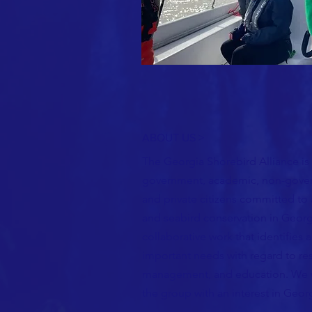
ABOUT US >
The Georgia Shorebird Alliance is
government, academic, non-gover
and private citizens committed to
and seabird conservation in Geor
collaborative work that identifies
important needs with regard to re
management, and education.
We 
the group with an interest in Georg