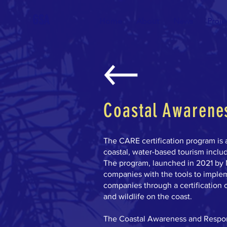
GSA
Home
About
News
Proje
Coastal Awarenes
The CARE certification program is 
coastal, water-based tourism includ
The program, launched in 2021 by 
companies with the tools to imple
companies through a certification c
and wildlife on the coast.
The Coastal Awareness and Respons