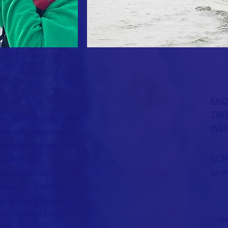
FAC
TWI
 a partnership between
INS
nment organizations,
 advancing shorebird
CON
gia through
ga.s
 and addresses
search, monitoring,
welcome anyone to
ia's coastal birds.
© Ge