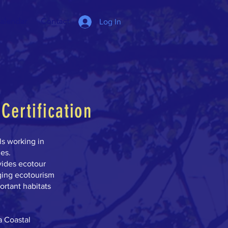
alendar
Contact
Log In
Certification
ls working in
ies.
vides ecotour
ging ecotourism
ortant habitats
a Coastal