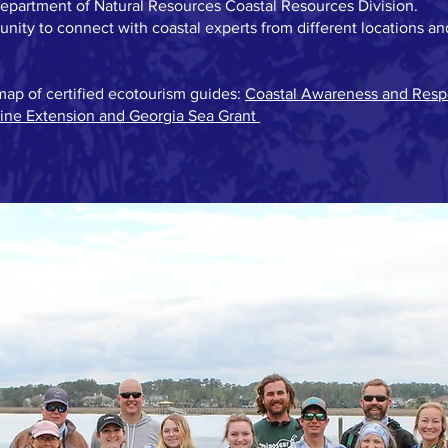
Department of Natural Resources Coastal Resources Division.
nity to connect with coastal experts from different locations an
map of certified ecotourism guides:
Coastal Awareness and Resp
rine Extension and Georgia Sea Grant