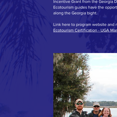
Incentive Grant from the Georgia 
Ecotourism guides have the opportu
along the Georgia bight.
Link here to program website and 
Ecotourism Certification - UGA Ma